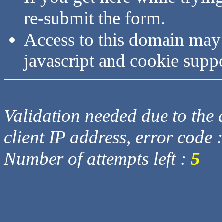
re-submit the form.
Access to this domain may
javascript and cookie supp
Validation needed due to the d
client IP address, error code 
Number of attempts left :
5