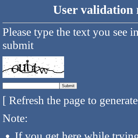
User validation 
Please type the text you see i
submit
[ Refresh the page to generat
Note:
If you get here while tryi