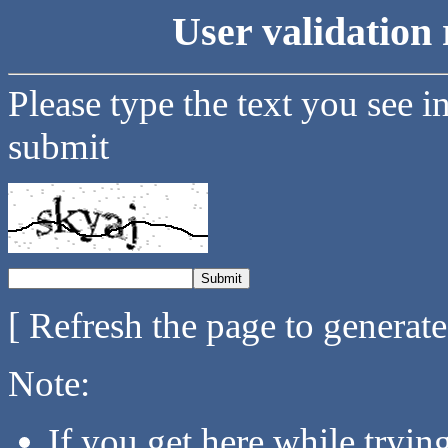
User validation 
Please type the text you see i
submit
[ Refresh the page to generat
Note:
If you get here while tryi