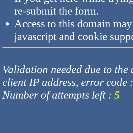
re-submit the form.
Access to this domain may
javascript and cookie supp
Validation needed due to the d
client IP address, error code 
Number of attempts left :
5