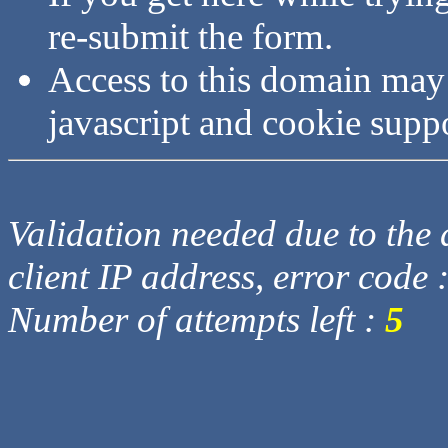
re-submit the form.
Access to this domain may
javascript and cookie supp
Validation needed due to the d
client IP address, error code 
Number of attempts left :
5