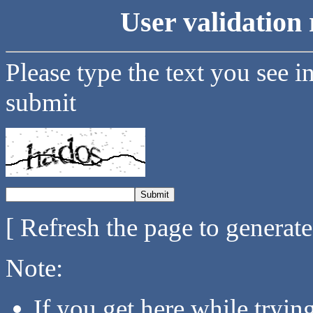
User validation 
Please type the text you see i
submit
[ Refresh the page to generat
Note:
If you get here while tryi